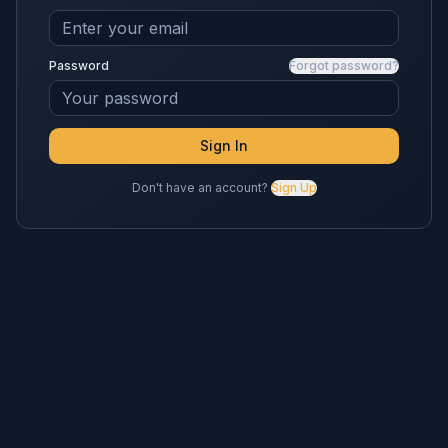
Password
Forgot password?
Sign In
Don't have an account?
Sign Up