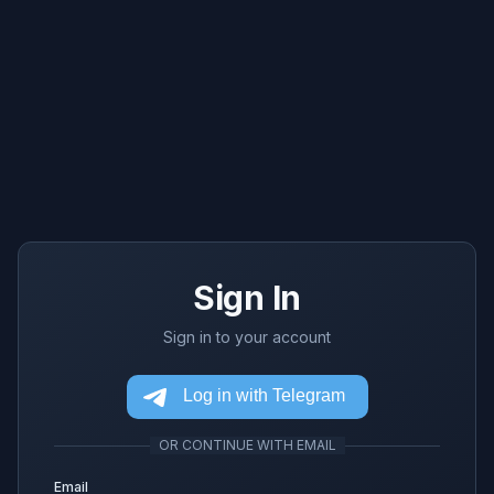
Sign In
Sign in to your account
OR CONTINUE WITH EMAIL
Email