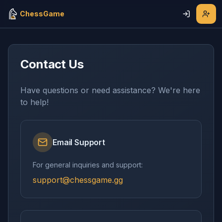
ChessGame
Contact Us
Have questions or need assistance? We're here
to help!
Email Support
For general inquiries and support:
support@chessgame.gg