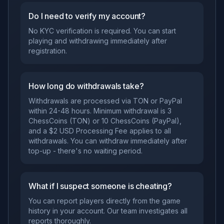
Do I need to verify my account?
No KYC verification is required. You can start
playing and withdrawing immediately after
registration.
How long do withdrawals take?
Withdrawals are processed via TON or PayPal
within 24-48 hours. Minimum withdrawal is 3
ChessCoins (TON) or 10 ChessCoins (PayPal),
and a $2 USD Processing Fee applies to all
withdrawals. You can withdraw immediately after
top-up - there's no waiting period.
What if I suspect someone is cheating?
You can report players directly from the game
history in your account. Our team investigates all
reports thoroughly.