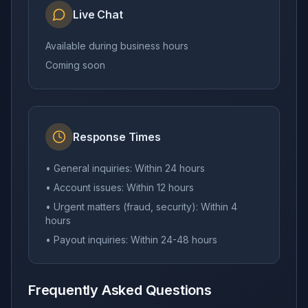
Live Chat
Available during business hours
Coming soon
Response Times
• General inquiries: Within 24 hours
• Account issues: Within 12 hours
• Urgent matters (fraud, security): Within 4
hours
• Payout inquiries: Within 24-48 hours
Frequently Asked Questions